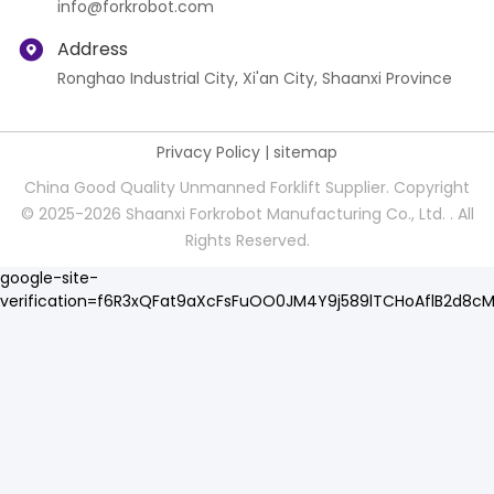
info@forkrobot.com
Address
Ronghao Industrial City, Xi'an City, Shaanxi Province
Privacy Policy
|
sitemap
China Good Quality Unmanned Forklift Supplier. Copyright
© 2025-2026 Shaanxi Forkrobot Manufacturing Co., Ltd. . All
Rights Reserved.
google-site-
verification=f6R3xQFat9aXcFsFuOO0JM4Y9j589lTCHoAflB2d8c