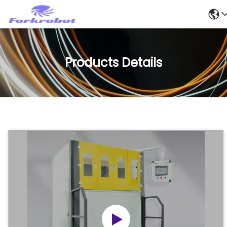
Products Details