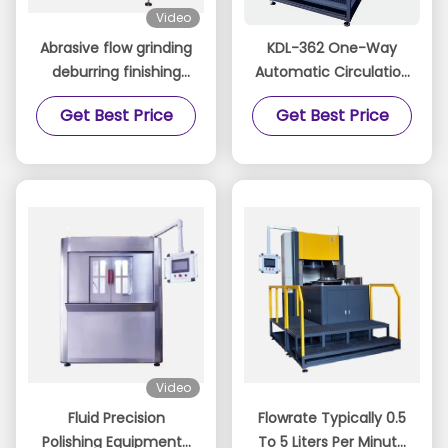
Video
Abrasive flow grinding
KDL-362 One-Way
deburring finishing
Automatic Circulation
machine polishing
Polishing Machine
Get Best Price
Get Best Price
Video
Fluid Precision
Flowrate Typically 0.5
Polishing Equipment-
To 5 Liters Per Minute