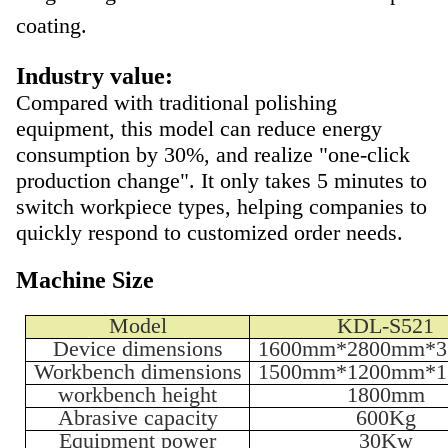
coating.
Industry value:
Compared with traditional polishing
equipment, this model can reduce energy
consumption by 30%, and realize "one-click
production change". It only takes 5 minutes to
switch workpiece types, helping companies to
quickly respond to customized order needs.
Machine Size
Model
KDL-S521
Device dimensions
1600mm*2800mm*
Workbench dimensions
1500mm*1200mm*
workbench height
1800mm
Abrasive capacity
600Kg
Equipment power
30Kw