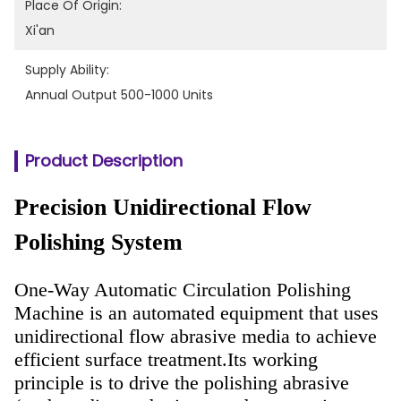
Place Of Origin:
Xi'an
Supply Ability:
Annual Output 500-1000 Units
Product Description
Precision Unidirectional Flow
Polishing System
One-Way Automatic Circulation Polishing
Machine is an automated equipment that uses
unidirectional flow abrasive media to achieve
efficient surface treatment.
Its working
principle is to drive the polishing abrasive