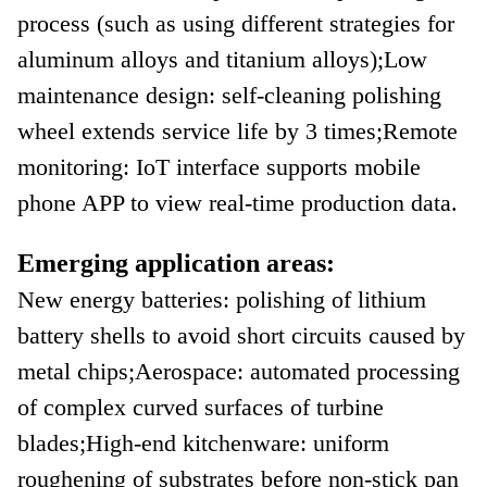
process (such as using different strategies for
aluminum alloys and titanium alloys);
Low
maintenance design: self-cleaning polishing
wheel extends service life by 3 times;
Remote
monitoring: IoT interface supports mobile
phone APP to view real-time production data.
Emerging application areas:
New energy batteries: polishing of lithium
battery shells to avoid short circuits caused by
metal chips;
Aerospace: automated processing
of complex curved surfaces of turbine
blades;
High-end kitchenware: uniform
roughening of substrates before non-stick pan