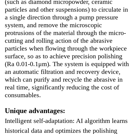
(such as diamond micropowder, ceramic
particles and other suspensions) to circulate in
a single direction through a pump pressure
system, and remove the microscopic
protrusions of the material through the micro-
cutting and rolling action of the abrasive
particles when flowing through the workpiece
surface, so as to achieve precision polishing
(Ra 0.01-0.1μm). The system is equipped with
an automatic filtration and recovery device,
which can purify and recycle the abrasive in
real time, significantly reducing the cost of
consumables.
Unique advantages:
Intelligent self-adaptation: AI algorithm learns
historical data and optimizes the polishing