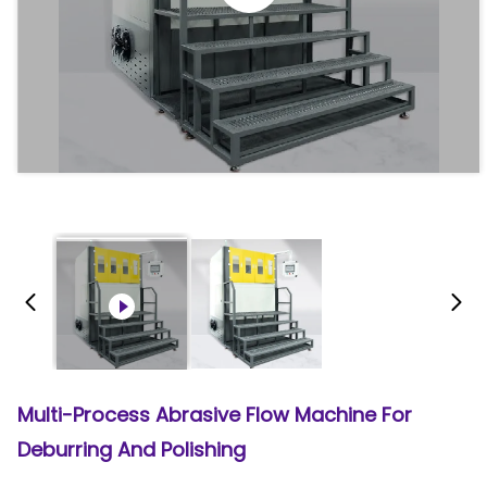
Multi-Process Abrasive Flow Machine For
Deburring And Polishing