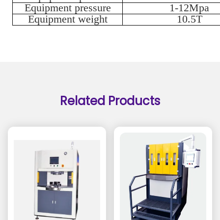
Equipment pressure
1-12Mpa
Equipment weight
10.5T
Related Products