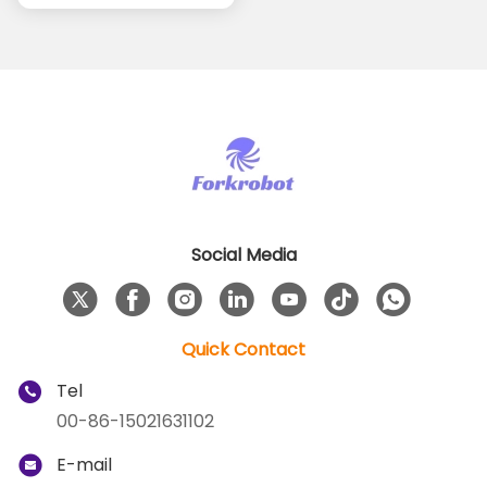
Burr Removal
Processes
Social Media
Quick Contact
Tel
00-86-15021631102
E-mail