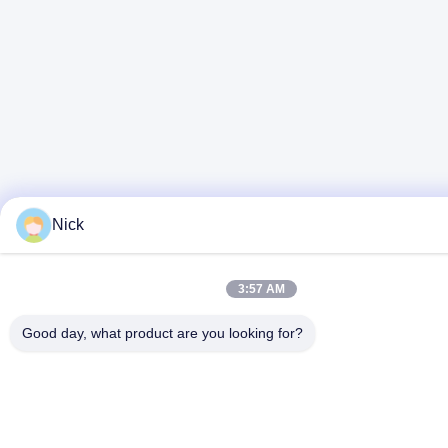
Nick
3:57 AM
Good day, what product are you looking for?