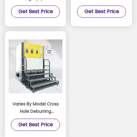
KDL-262 Water Particle
Abrasive Flow Machine
Get Best Price
Get Best Price
Flow Polishing Machine
Semi automatic To
Fully Automatic
Platform For Precision
Surface Treatment
Varies By Model Cross
Hole Deburring
Machine Featuring
Get Best Price
Custom Tooling and
Media Formulation for