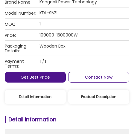
Kangdali Power Technology
Brand Name:
KDL-S521
Model Number:
1
MOQ:
100000-1500000W
Price:
Packaging
Wooden Box
Details:
Payment
T/T
Terms:
Get Best Price
Contact Now
Detail Information
Product Description
Detail Information