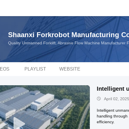
Shaanxi Forkrobot Manufacturing Co.
Quality Unmanned Forklift, Abrasive Flow Machine Manufacturer 
DEOS
PLAYLIST
WEBSITE
Intelligent
April 02, 202
Intelligent unmann
handling through 
efficiency.