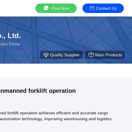
Chat Now
Contact Us
, Ltd.
From China
Quality Supplier
Main Products
 unmanned forklift operation
5
ed forklift operation achieves efficient and accurate cargo
automation technology, improving warehousing and logistics