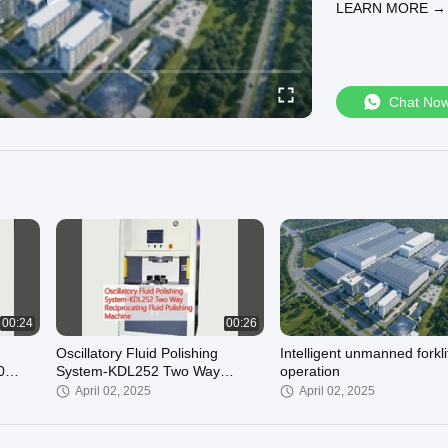
LEARN MORE →
Chat No
00:24
00:26
Oscillatory Fluid Polishing
Intelligent unmanned forkli
0
System-KDL252 Two Way
operation
ing
Reciprocating Fluid Polishing
April 02, 2025
April 02, 2025
Machine