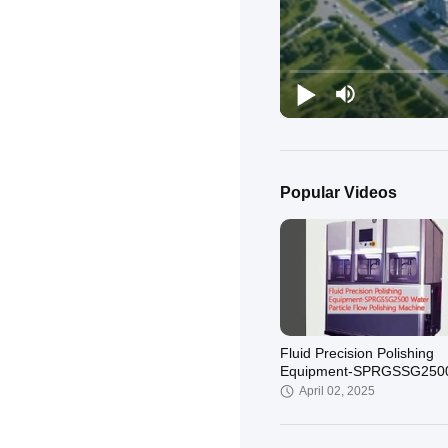
Popular Videos
Fluid Precision Polishing
Equipment-SPRGSSG250
Water Particle Flow Polish
April 02, 2025
Machine