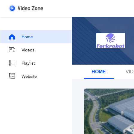
Home
Videos
Playlist
HOME
VI
Website