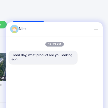
w
Contact Us
Nick
12:33 PM
Good day, what product are you looking 
for?
00:35
00:24
ft
Precision Unidirectional Flow
Polishing System-SPR-DX250
One-Way Automatic Circulation
March 31, 2025
Polishing Machine