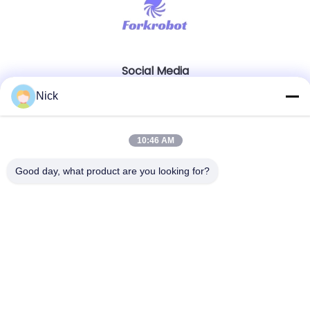
Social Media
Nick
Quick Contact
10:46 AM
Tel
Good day, what product are you looking for?
00-86-15021631102
E-mail
info@forkrobot.com
Address
Ronghao Industrial City, Xi'an City, Shaanxi Province