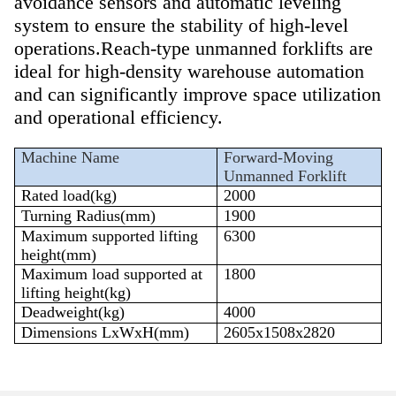
avoidance sensors and automatic leveling
system to ensure the stability of high-level
operations.
Reach-type unmanned forklifts are
ideal for high-density warehouse automation
and can significantly improve space utilization
and operational efficiency.
Machine Name
Forward-Moving
Unmanned Forklift
Rated load(
kg
)
200
0
Turning Radius
(mm)
1
900
Maximum supported lifting
63
00
height(mm)
Maximum load supported at
1
80
0
lifting height(kg)
Deadweight(kg)
4000
Dimensions
LxWxH(mm)
2605
x1
508
x
2820