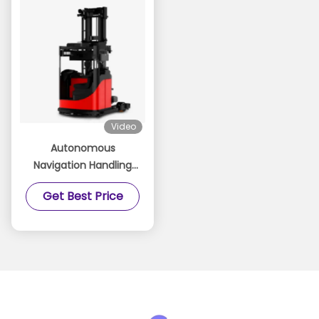
Video
Autonomous
Navigation Handling
Robot-Forward-
Get Best Price
Moving Unmanned
Forklift