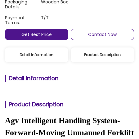
Packaging
Wooden Box
Details:
Payment
T/T
Terms:
Get Best Price
Contact Now
Detail Information
Product Description
Detail Information
Product Description
Agv Intelligent Handling System-
Forward-Moving Unmanned Forklift