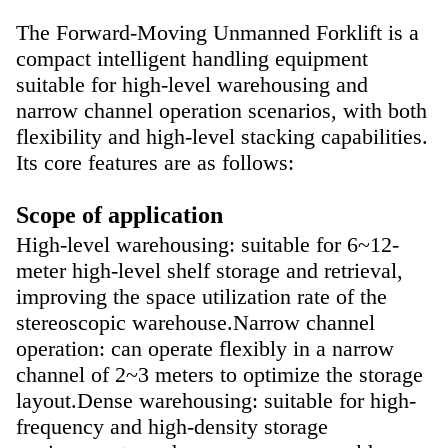
The
Forward-Moving Unmanned Forklift
is a
compact intelligent handling equipment
suitable for high-level warehousing and
narrow channel operation scenarios, with both
flexibility and high-level stacking capabilities.
Its core features are as follows:
Scope of application
High-level warehousing: suitable for 6~12-
meter high-level shelf storage and retrieval,
improving the space utilization rate of the
stereoscopic warehouse.
Narrow channel
operation: can operate flexibly in a narrow
channel of 2~3 meters to optimize the storage
layout.
Dense warehousing: suitable for high-
frequency and high-density storage