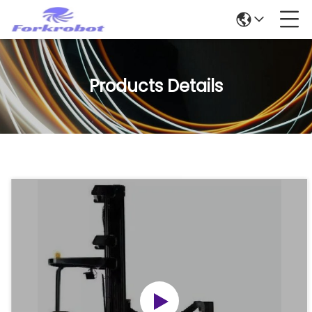
Products Details