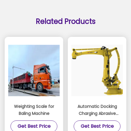
Related Products
Weighting Scale for
Automatic Docking
Baling Machine
Charging Abrasive
Flow Deburring
Get Best Price
Get Best Price
Machine Automated