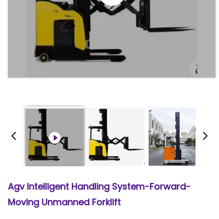
Agv Intelligent Handling System-Forward-
Moving Unmanned Forklift