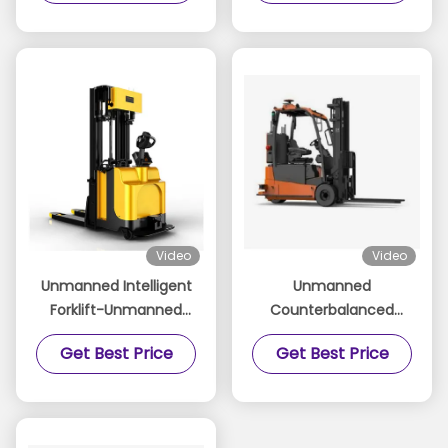
System for Consistent
Deburring and
Polishing Tasks
Video
Video
Unmanned Intelligent
Unmanned
Forklift-Unmanned
Counterbalanced
Forklift
Forklift-
Get Best Price
Get Best Price
Counterbalanced
Unmanned Forklift