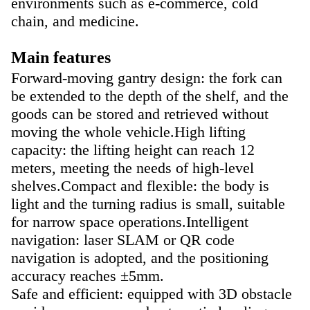
environments such as e-commerce, cold
chain, and medicine.
Main features
Forward-moving gantry design: the fork can
be extended to the depth of the shelf, and the
goods can be stored and retrieved without
moving the whole vehicle.
High lifting
capacity: the lifting height can reach 12
meters, meeting the needs of high-level
shelves.
Compact and flexible: the body is
light and the turning radius is small, suitable
for narrow space operations.
Intelligent
navigation: laser SLAM or QR code
navigation is adopted, and the positioning
accuracy reaches ±5mm.
Safe and efficient: equipped with 3D obstacle