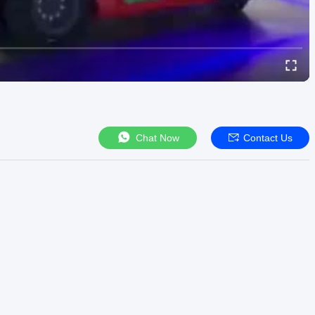
Chat Now
Contact Us