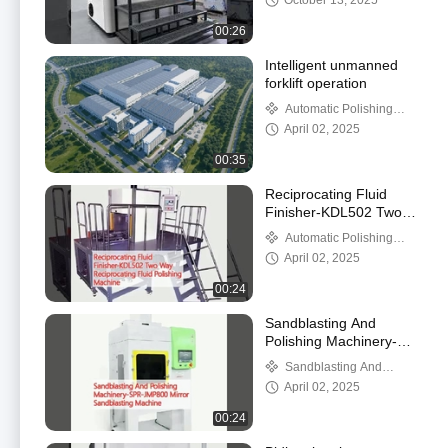
October 13, 2025
00:26
Intelligent unmanned
forklift operation
Automatic Polishing
Machine
April 02, 2025
00:35
Reciprocating Fluid
Finisher-KDL502 Two
Way Reciprocating Fluid
Automatic Polishing
Polishing Machine
Machine
April 02, 2025
00:24
Sandblasting And
Polishing Machinery-
SPR-JMP800 Mirror
Sandblasting And
Sandblasting Machine
Polishing Machinery
April 02, 2025
00:24