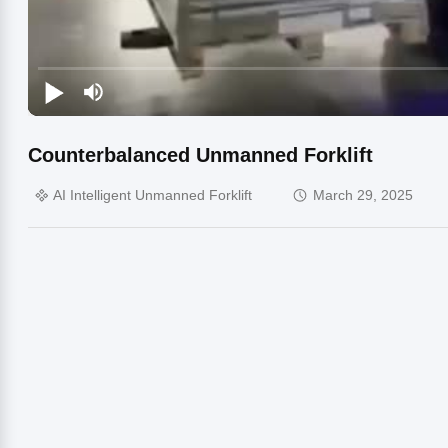
Counterbalanced Unmanned Forklift
AI Intelligent Unmanned Forklift
March 29, 2025