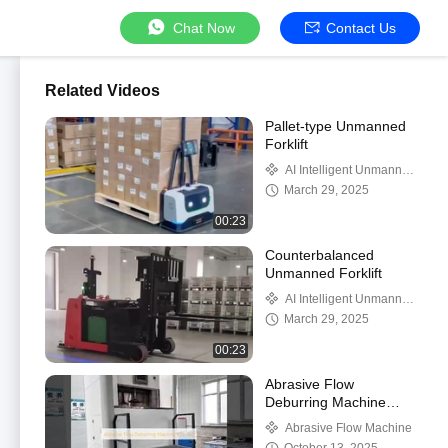
Chat Now
Contact Us
Related Videos
Pallet-type Unmanned
Forklift
AI Intelligent Unmanned
Forklift
March 29, 2025
00:23
Counterbalanced
Unmanned Forklift
AI Intelligent Unmanned
Forklift
March 29, 2025
00:23
Abrasive Flow
Deburring Machine
KDL-162
Abrasive Flow Machine