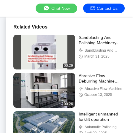
Chat Now
Contact Us
Related Videos
Sandblasting And
Polishing Machinery-
SPR-JMP500 Mirror
Sandblasting And
Sandblasting Machine
Polishing Machinery
March 31, 2025
00:29
Abrasive Flow
Deburring Machine
KDL-162
Abrasive Flow Machine
October 13, 2025
00:26
Intelligent unmanned
forklift operation
Automatic Polishing
Machine