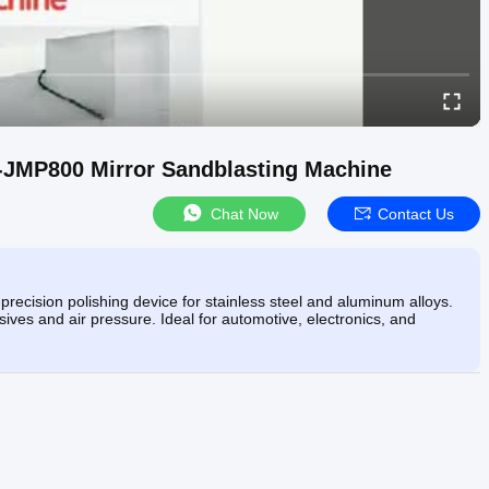
-JMP800 Mirror Sandblasting Machine
Chat Now
Contact Us
ecision polishing device for stainless steel and aluminum alloys.
ives and air pressure. Ideal for automotive, electronics, and