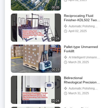
April 02, 2025
00:35
Reciprocating Fluid
Finisher-KDL502 Two
Way Reciprocating Fluid
Automatic Polishing
Polishing Machine
Machine
April 02, 2025
00:24
Pallet-type Unmanned
Forklift
AI Intelligent Unmanned
Forklift
March 29, 2025
00:23
Bidirectional
Rheological Precision
Polishing Machine-
Automatic Polishing
KDL152 Two Way
Machine
March 31, 2025
Reciprocating Fluid
Polishing Machine
00:24