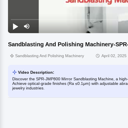
Sandblasting And Polishing Machinery-SPR
Sandblasting And Polishing Machinery
April 02, 2025
Video Description:
Discover the SPR-JMP800 Mirror Sandblasting Machine, a high-pr
Achieve optical-grade finishes (Ra ≤0.1μm) with adjustable abras
jewelry industries.